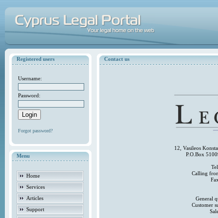
Registered users
Contact us
Username:
Password:
Forgot password?
12, Vasileos Konst
P.O.Box 5100
Menu
Te
Calling fr
Home
Fa
Services
Articles
General q
Customer s
Support
Sal