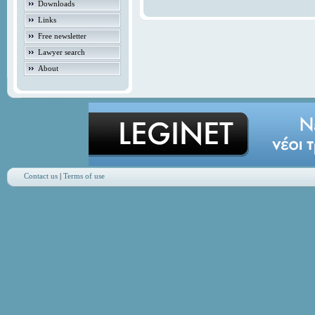
Downloads
Links
Free newsletter
Lawyer search
About
Contact us
|
Terms of use