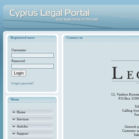
Registered users
Contact us
Username:
Password:
Forgot password?
12, Vasileos Konst
P.O.Box 5100
Menu
Te
Calling fr
Home
Fa
Services
Articles
General q
Customer s
Support
Sal