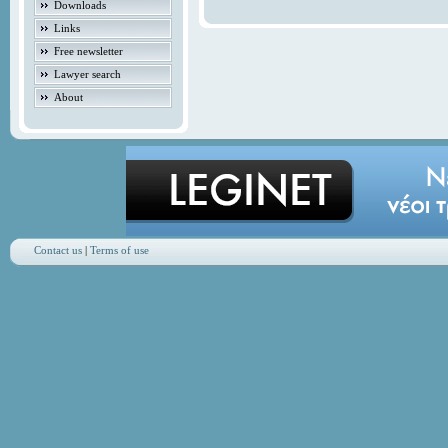
Downloads
Links
Free newsletter
Lawyer search
About
Contact us
|
Terms of use