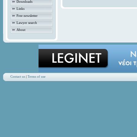
Downloads
Links
Free newsletter
Lawyer search
About
Contact us
|
Terms of use