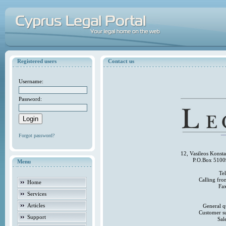
Registered users
Contact us
Username:
Password:
Forgot password?
12, Vasileos Konst
P.O.Box 5100
Menu
Te
Calling fr
Home
Fa
Services
Articles
General q
Customer s
Support
Sal