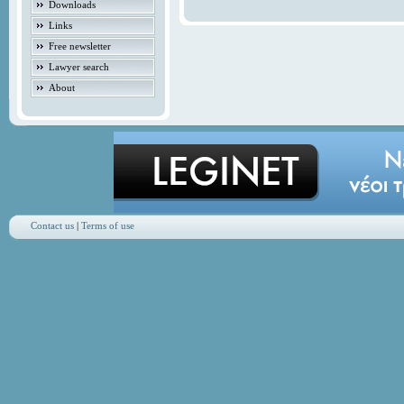
Downloads
Links
Free newsletter
Lawyer search
About
Contact us
|
Terms of use