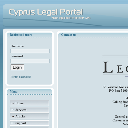
Registered users
Contact us
Username:
Password:
Forgot password?
12, Vasileos Konst
P.O.Box 5100
Menu
Te
Calling fr
Home
Fa
Services
Articles
General q
Customer s
Support
Sal