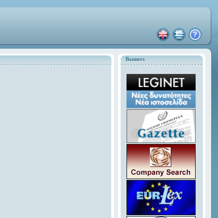
Banners