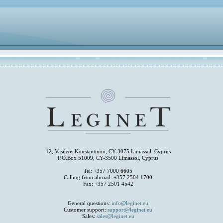
12, Vasileos Konstantinou, CY-3075 Limassol, Cyprus
P.O.Box 51009, CY-3500 Limassol, Cyprus
Tel: +357 7000 6605
Calling from abroad: +357 2504 1700
Fax: +357 2501 4542
General questions:
info@leginet.eu
Customer support:
support@leginet.eu
Sales:
sales@leginet.eu