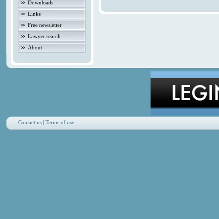
Downloads
Links
Free newsletter
Lawyer search
About
Contact us
|
Terms of use