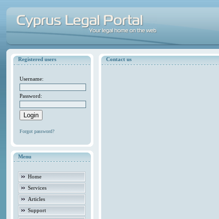
Registered users
Contact us
Username:
Password:
Forgot password?
Menu
Home
Services
Articles
Support