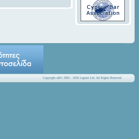
Copyright οΏ½ 2002 - 2026 Leginet Ltd. All Rights Reserved.