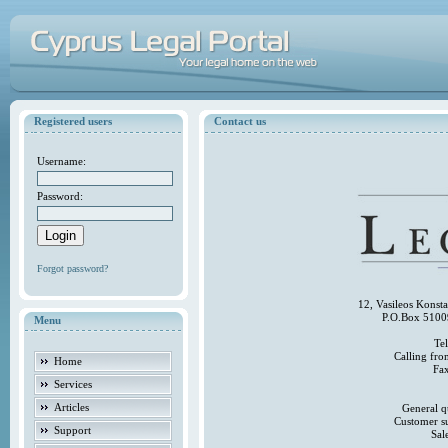
Registered users
Contact us
Username:
Password:
Forgot password?
12, Vasileos Konst
P.O.Box 5100
Menu
Te
Calling fr
Home
Fa
Services
Articles
General q
Customer s
Support
Sal