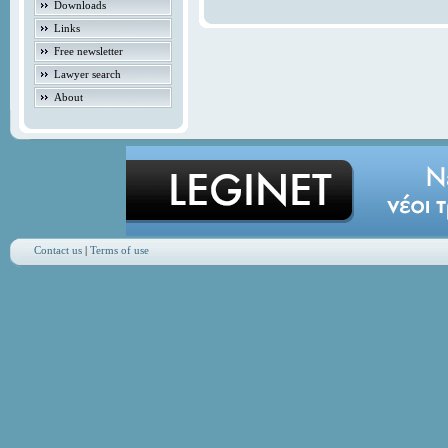
Downloads
Links
Free newsletter
Lawyer search
About
Contact us
|
Terms of use