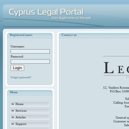
Registered users
Contact us
Username:
Password:
Forgot password?
12, Vasileos Konst
P.O.Box 5100
Menu
Te
Calling fr
Home
Fa
Services
Articles
General q
Customer s
Support
Sal