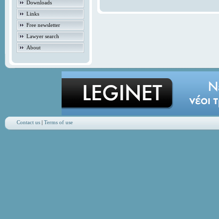
Downloads
Links
Free newsletter
Lawyer search
About
Contact us
|
Terms of use