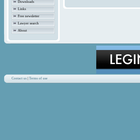
Downloads
Links
Free newsletter
Lawyer search
About
Contact us
|
Terms of use