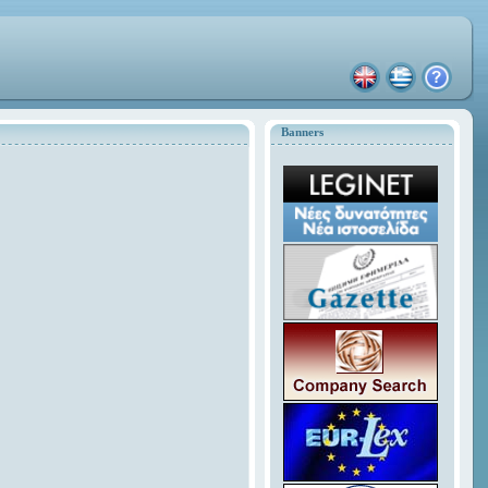
Banners