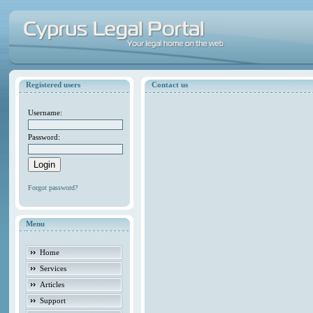
Registered users
Contact us
Username:
Password:
Forgot password?
Menu
Home
Services
Articles
Support