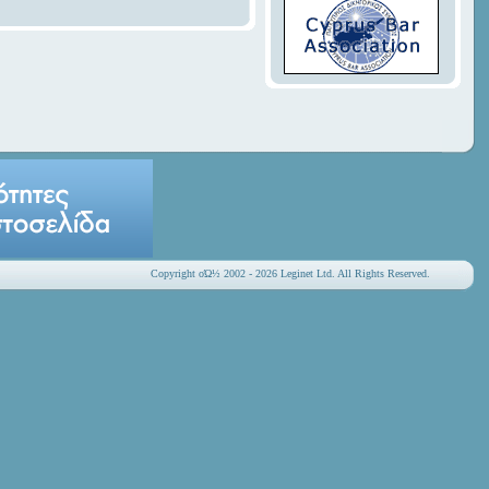
Copyright οΏ½ 2002 - 2026 Leginet Ltd. All Rights Reserved.