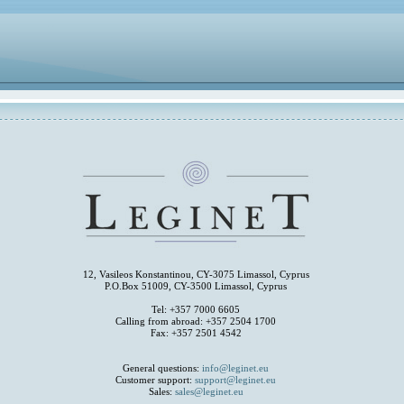
12, Vasileos Konstantinou, CY-3075 Limassol, Cyprus
P.O.Box 51009, CY-3500 Limassol, Cyprus
Tel: +357 7000 6605
Calling from abroad: +357 2504 1700
Fax: +357 2501 4542
General questions:
info@leginet.eu
Customer support:
support@leginet.eu
Sales:
sales@leginet.eu