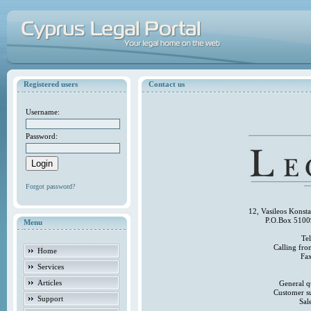
Registered users
Contact us
Username:
Password:
Forgot password?
12, Vasileos Konst
P.O.Box 5100
Menu
Te
Calling fr
Home
Fa
Services
Articles
General q
Customer s
Support
Sal