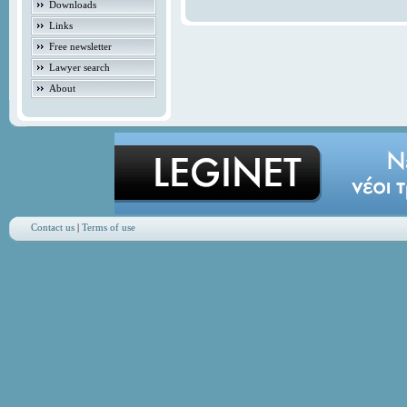
Downloads
Links
Free newsletter
Lawyer search
About
Contact us
|
Terms of use