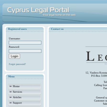
Registered users
Contact us
Username:
Password:
Forgot password?
12, Vasileos Konst
P.O.Box 5100
Menu
Te
Calling fr
Home
Fa
Services
Articles
General q
Customer s
Support
Sal