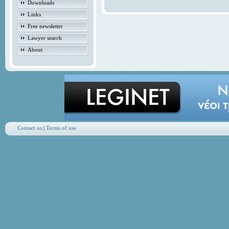
Downloads
Links
Free newsletter
Lawyer search
About
Contact us
|
Terms of use