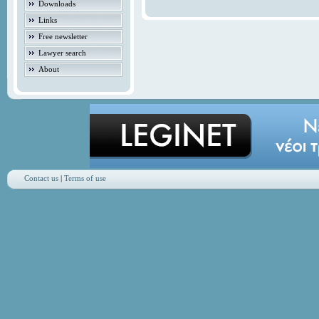
Downloads
Links
Free newsletter
Lawyer search
About
Contact us
|
Terms of use