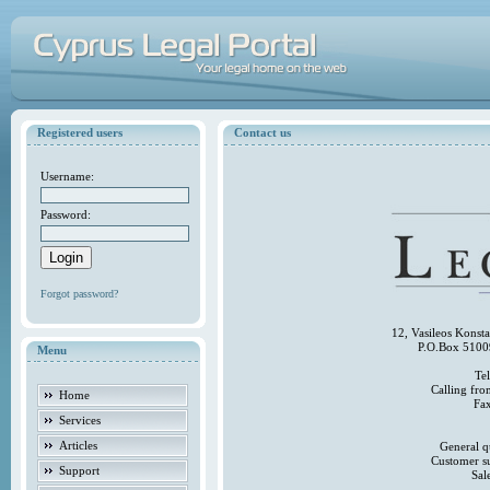
Registered users
Contact us
Username:
Password:
Forgot password?
12, Vasileos Konst
P.O.Box 5100
Menu
Te
Calling fr
Home
Fa
Services
Articles
General q
Customer s
Support
Sal