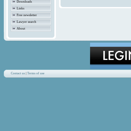
Downloads
Links
Free newsletter
Lawyer search
About
Contact us
|
Terms of use