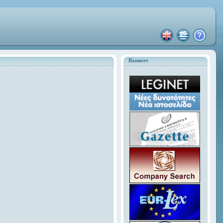
Banners