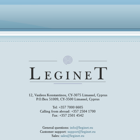
12, Vasileos Konstantinou, CY-3075 Limassol, Cyprus
P.O.Box 51009, CY-3500 Limassol, Cyprus
Tel: +357 7000 6605
Calling from abroad: +357 2504 1700
Fax: +357 2501 4542
General questions:
info@leginet.eu
Customer support:
support@leginet.eu
Sales:
sales@leginet.eu