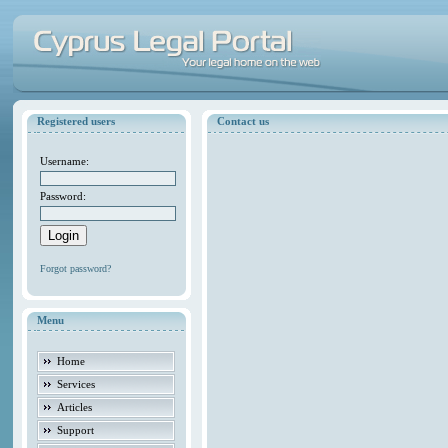
Registered users
Contact us
Username:
Password:
Forgot password?
Menu
Home
Services
Articles
Support