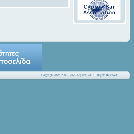
Copyright οΏ½ 2002 - 2026 Leginet Ltd. All Rights Reserved.