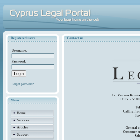
Registered users
Contact us
Username:
Password:
Forgot password?
12, Vasileos Konst
P.O.Box 5100
Menu
Te
Calling fr
Home
Fa
Services
Articles
General q
Customer s
Support
Sal