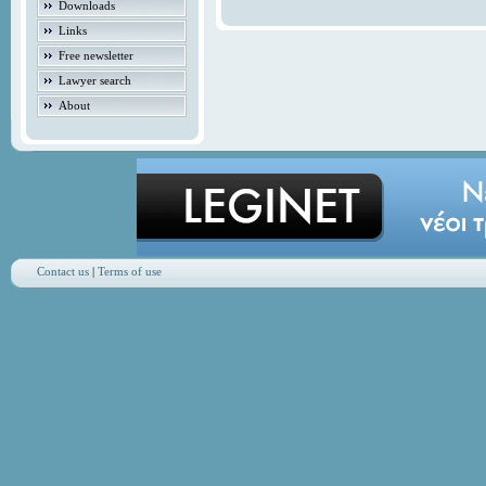
Downloads
Links
Free newsletter
Lawyer search
About
Contact us
|
Terms of use