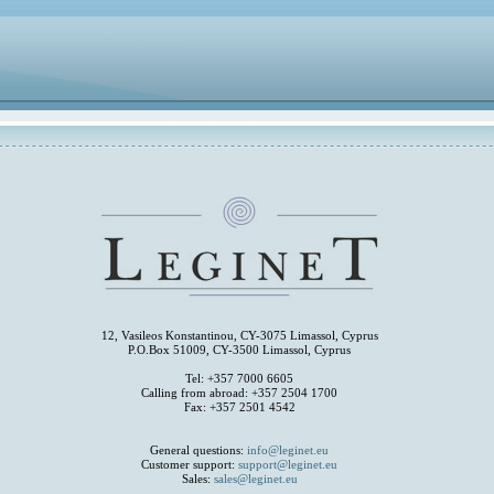
12, Vasileos Konstantinou, CY-3075 Limassol, Cyprus
P.O.Box 51009, CY-3500 Limassol, Cyprus
Tel: +357 7000 6605
Calling from abroad: +357 2504 1700
Fax: +357 2501 4542
General questions:
info@leginet.eu
Customer support:
support@leginet.eu
Sales:
sales@leginet.eu