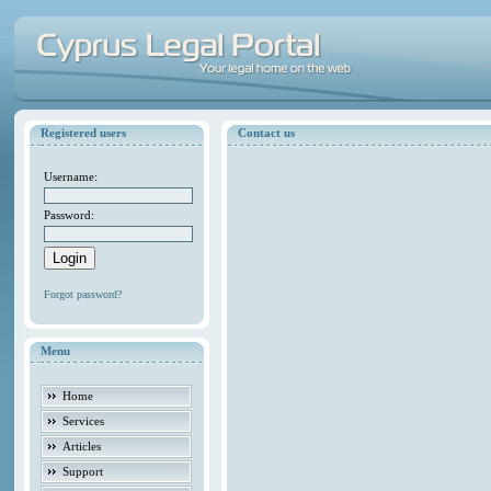
Registered users
Contact us
Username:
Password:
Forgot password?
Menu
Home
Services
Articles
Support