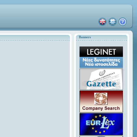
Banners