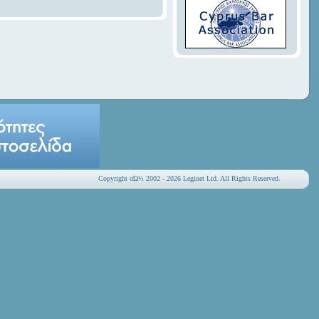
Copyright οΏ½ 2002 - 2026 Leginet Ltd. All Rights Reserved.