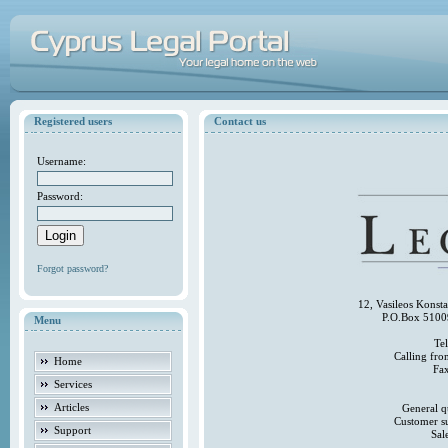
Registered users
Contact us
Username:
Password:
Forgot password?
12, Vasileos Konst
P.O.Box 5100
Menu
Te
Calling fr
Home
Fa
Services
Articles
General q
Customer s
Support
Sal