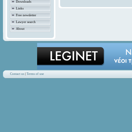
Downloads
Links
Free newsletter
Lawyer search
About
Contact us
|
Terms of use