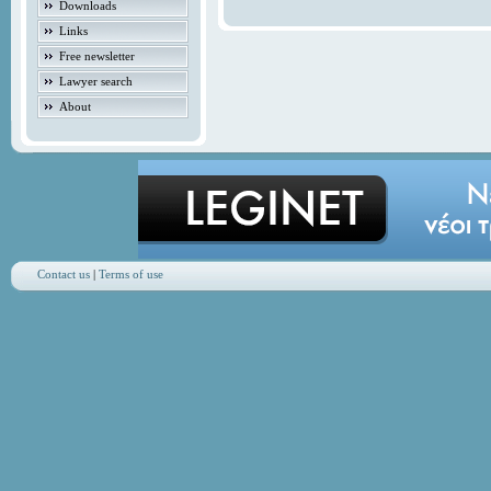
Downloads
Links
Free newsletter
Lawyer search
About
Contact us
|
Terms of use