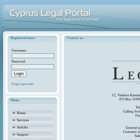
Registered users
Contact us
Username:
Password:
Forgot password?
12, Vasileos Konst
P.O.Box 5100
Menu
Te
Calling fr
Home
Fa
Services
Articles
General q
Customer s
Support
Sal