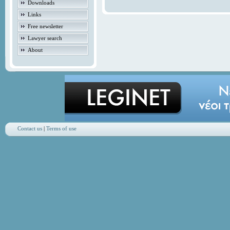
Downloads
Links
Free newsletter
Lawyer search
About
Contact us
|
Terms of use