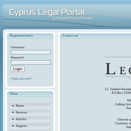
Registered users
Contact us
Username:
Password:
Forgot password?
12, Vasileos Konst
P.O.Box 5100
Menu
Te
Calling fr
Home
Fa
Services
Articles
General q
Customer s
Support
Sal