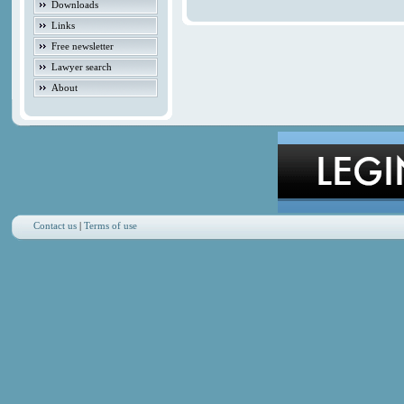
Downloads
Links
Free newsletter
Lawyer search
About
Contact us
|
Terms of use