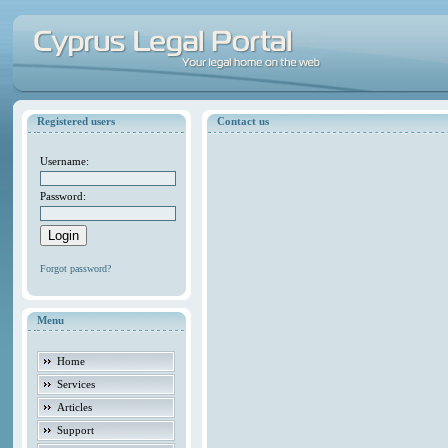
Registered users
Contact us
Username:
Password:
Forgot password?
Menu
Home
Services
Articles
Support