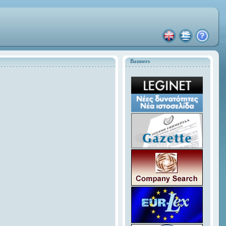
Banners