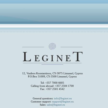
12, Vasileos Konstantinou, CY-3075 Limassol, Cyprus
P.O.Box 51009, CY-3500 Limassol, Cyprus
Tel: +357 7000 6605
Calling from abroad: +357 2504 1700
Fax: +357 2501 4542
General questions:
info@leginet.eu
Customer support:
support@leginet.eu
Sales:
sales@leginet.eu