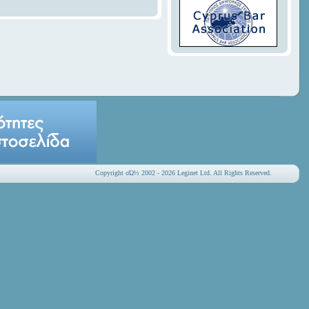
Copyright οΏ½ 2002 - 2026 Leginet Ltd. All Rights Reserved.