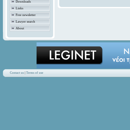
Downloads
Links
Free newsletter
Lawyer search
About
Contact us
|
Terms of use