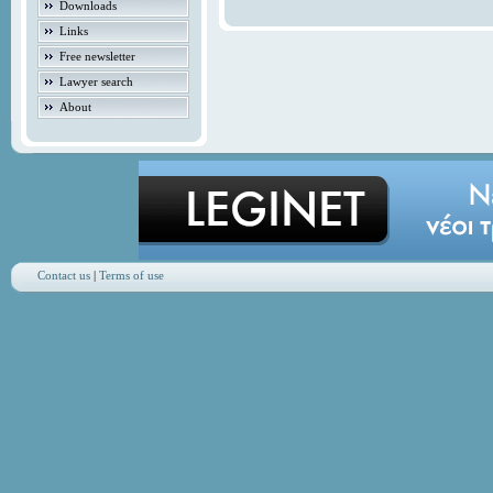
Downloads
Links
Free newsletter
Lawyer search
About
Contact us
|
Terms of use