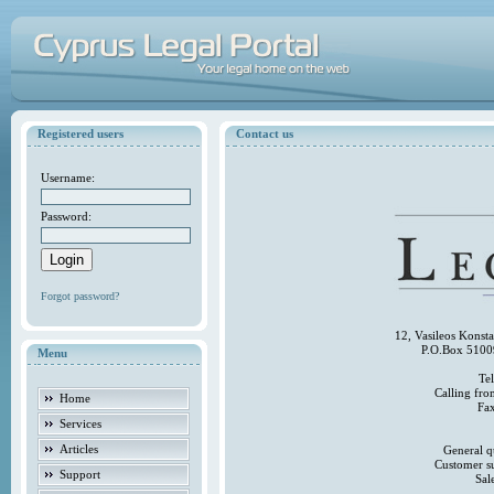
Registered users
Contact us
Username:
Password:
Forgot password?
12, Vasileos Konst
P.O.Box 5100
Menu
Te
Calling fr
Home
Fa
Services
Articles
General q
Customer s
Support
Sal