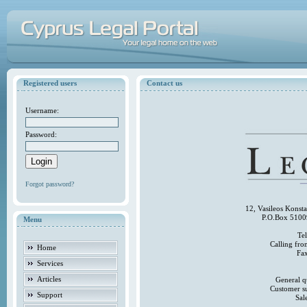
Registered users
Contact us
Username:
Password:
Forgot password?
12, Vasileos Konst
P.O.Box 5100
Menu
Te
Calling fr
Home
Fa
Services
Articles
General q
Customer s
Support
Sal