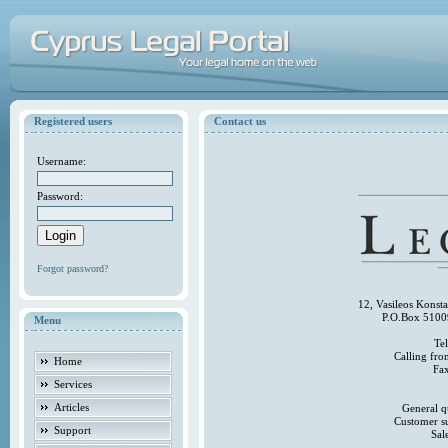
Registered users
Contact us
Username:
Password:
Forgot password?
12, Vasileos Konst
P.O.Box 5100
Menu
Te
Calling fr
Home
Fa
Services
Articles
General q
Customer s
Support
Sal