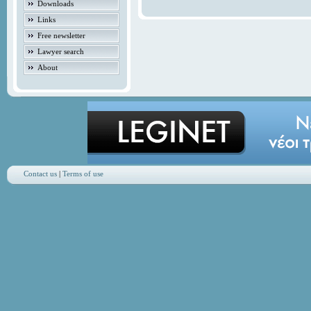
Downloads
Links
Free newsletter
Lawyer search
About
Contact us
|
Terms of use