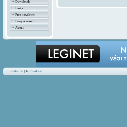
Downloads
Links
Free newsletter
Lawyer search
About
Contact us
|
Terms of use