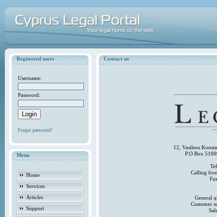
Registered users
Contact us
Username:
Password:
Forgot password?
12, Vasileos Konst
P.O.Box 5100
Menu
Te
Calling fr
Home
Fa
Services
Articles
General q
Customer s
Support
Sal