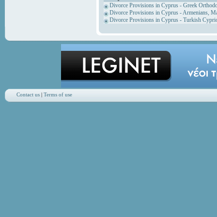
Divorce Provisions in Cyprus - Greek Orthod
Divorce Provisions in Cyprus - Armenians, M
Divorce Provisions in Cyprus - Turkish Cypri
Contact us
|
Terms of use