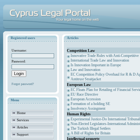
Registered users
Articles
Competition Law
Username:
Innovative Trade Rules with Anti-Competitive 
International Trade Law and Innovation
Password:
Is Innovation Important in Europe
Law and Innovation
EC Competition Policy Overhaul for R & D Agr
Antitrust Straitjacket
Forgot password?
European Law
EC Floats Plan for Retailing of Financial Servi
EU Race Directive
European Accession
Menu
Formation of a holding SE
Insolvency Assingment
Home
Human Rights
Experimental Justice-Do International Tribuna
Services
Non-Elected Legislators-International Adminis
Articles
The Turkish Illegal Settlers
A Bill of Rights for Britain
Support
Intellectual property