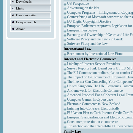
Downloads
US Perspective
Advertising on the Net
Links
Computer Programs - Infringement of Copyrig
Free newsletter
Counterfeiting of Microsoft software on the ris
EU Digital Copyright Directive
Lawyer search
European Parliament Approves Legislation for
About
European Perspective
Patenting and Ownership of Genes and Life F
Software Piracy and the Law - in Greek
Software Piracy and the Law
International Law
Recruitment by International Law Firms
Internet and Electronic Commerce
Liability of Internet Service Providers
Survey Reports Junk E-mail costs US EU $10 
The EU Commission outlines plan to combat 
The Impact on E-Commerce of Proposed Chan
The Internet-Can Concealing Your Competitor'
United Kingdom- The UK Electronics Communi
A Framework for Electronic Commerce
Amended Proposal For a Coherent Legal Fra
Computer Games In Cyberspace
Electronic Commerce in New Zealand
Entering Into Contracts Electronically
EU Action Plan to Curb Internet Credit Card F
European Standardization and Electronic Com
Consumer protection in e-commerce
Jurisdiction and the Internet-the EC perspectiv
Family Law