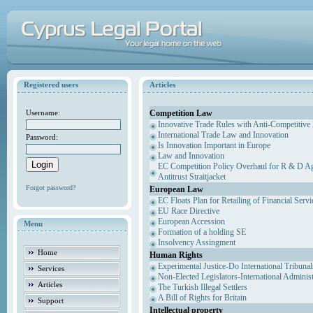
Registered users
Articles
Competition Law
Username:
Innovative Trade Rules with Anti-Competitive 
International Trade Law and Innovation
Password:
Is Innovation Important in Europe
Law and Innovation
EC Competition Policy Overhaul for R & D Agr
Antitrust Straitjacket
Forgot password?
European Law
EC Floats Plan for Retailing of Financial Servi
EU Race Directive
European Accession
Menu
Formation of a holding SE
Insolvency Assingment
Home
Human Rights
Experimental Justice-Do International Tribuna
Services
Non-Elected Legislators-International Adminis
Articles
The Turkish Illegal Settlers
A Bill of Rights for Britain
Support
Intellectual property