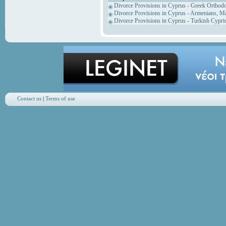
Divorce Provisions in Cyprus - Greek Orthod
Divorce Provisions in Cyprus - Armenians, M
Divorce Provisions in Cyprus - Turkish Cypri
Contact us
|
Terms of use