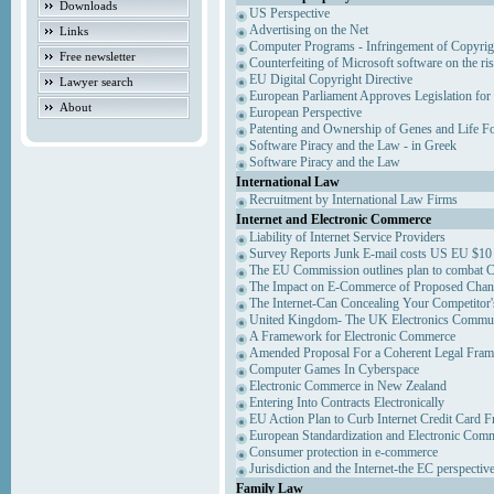
Downloads
US Perspective
Advertising on the Net
Links
Computer Programs - Infringement of Copyrig
Free newsletter
Counterfeiting of Microsoft software on the ris
EU Digital Copyright Directive
Lawyer search
European Parliament Approves Legislation for
About
European Perspective
Patenting and Ownership of Genes and Life F
Software Piracy and the Law - in Greek
Software Piracy and the Law
International Law
Recruitment by International Law Firms
Internet and Electronic Commerce
Liability of Internet Service Providers
Survey Reports Junk E-mail costs US EU $10 
The EU Commission outlines plan to combat 
The Impact on E-Commerce of Proposed Chan
The Internet-Can Concealing Your Competitor'
United Kingdom- The UK Electronics Communi
A Framework for Electronic Commerce
Amended Proposal For a Coherent Legal Fra
Computer Games In Cyberspace
Electronic Commerce in New Zealand
Entering Into Contracts Electronically
EU Action Plan to Curb Internet Credit Card F
European Standardization and Electronic Com
Consumer protection in e-commerce
Jurisdiction and the Internet-the EC perspectiv
Family Law