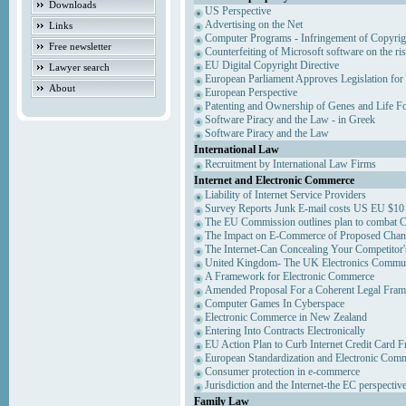
Downloads
US Perspective
Advertising on the Net
Links
Computer Programs - Infringement of Copyrig
Free newsletter
Counterfeiting of Microsoft software on the ris
EU Digital Copyright Directive
Lawyer search
European Parliament Approves Legislation for
About
European Perspective
Patenting and Ownership of Genes and Life F
Software Piracy and the Law - in Greek
Software Piracy and the Law
International Law
Recruitment by International Law Firms
Internet and Electronic Commerce
Liability of Internet Service Providers
Survey Reports Junk E-mail costs US EU $10 
The EU Commission outlines plan to combat 
The Impact on E-Commerce of Proposed Chan
The Internet-Can Concealing Your Competitor'
United Kingdom- The UK Electronics Communi
A Framework for Electronic Commerce
Amended Proposal For a Coherent Legal Fra
Computer Games In Cyberspace
Electronic Commerce in New Zealand
Entering Into Contracts Electronically
EU Action Plan to Curb Internet Credit Card F
European Standardization and Electronic Com
Consumer protection in e-commerce
Jurisdiction and the Internet-the EC perspectiv
Family Law