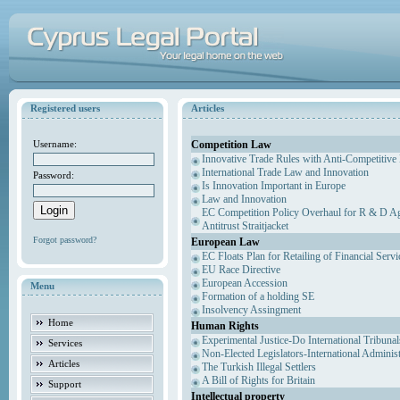
Registered users
Articles
Competition Law
Username:
Innovative Trade Rules with Anti-Competitive 
International Trade Law and Innovation
Password:
Is Innovation Important in Europe
Law and Innovation
EC Competition Policy Overhaul for R & D Agr
Antitrust Straitjacket
Forgot password?
European Law
EC Floats Plan for Retailing of Financial Servi
EU Race Directive
European Accession
Menu
Formation of a holding SE
Insolvency Assingment
Home
Human Rights
Experimental Justice-Do International Tribuna
Services
Non-Elected Legislators-International Adminis
Articles
The Turkish Illegal Settlers
A Bill of Rights for Britain
Support
Intellectual property