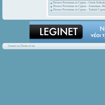
Divorce Provisions in Cyprus - Greek Orthod
Divorce Provisions in Cyprus - Armenians, M
Divorce Provisions in Cyprus - Turkish Cypri
Contact us
|
Terms of use