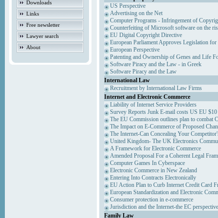
Downloads
US Perspective
Advertising on the Net
Links
Computer Programs - Infringement of Copyrig
Free newsletter
Counterfeiting of Microsoft software on the ris
EU Digital Copyright Directive
Lawyer search
European Parliament Approves Legislation for
About
European Perspective
Patenting and Ownership of Genes and Life F
Software Piracy and the Law - in Greek
Software Piracy and the Law
International Law
Recruitment by International Law Firms
Internet and Electronic Commerce
Liability of Internet Service Providers
Survey Reports Junk E-mail costs US EU $10 
The EU Commission outlines plan to combat 
The Impact on E-Commerce of Proposed Chan
The Internet-Can Concealing Your Competitor'
United Kingdom- The UK Electronics Communi
A Framework for Electronic Commerce
Amended Proposal For a Coherent Legal Fra
Computer Games In Cyberspace
Electronic Commerce in New Zealand
Entering Into Contracts Electronically
EU Action Plan to Curb Internet Credit Card F
European Standardization and Electronic Com
Consumer protection in e-commerce
Jurisdiction and the Internet-the EC perspectiv
Family Law