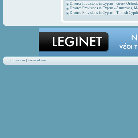
Divorce Provisions in Cyprus - Greek Orthod
Divorce Provisions in Cyprus - Armenians, M
Divorce Provisions in Cyprus - Turkish Cypri
Contact us
|
Terms of use