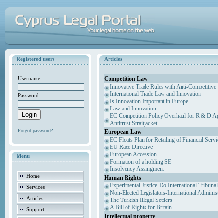
Registered users
Articles
Competition Law
Username:
Innovative Trade Rules with Anti-Competitive 
International Trade Law and Innovation
Password:
Is Innovation Important in Europe
Law and Innovation
EC Competition Policy Overhaul for R & D Agr
Antitrust Straitjacket
Forgot password?
European Law
EC Floats Plan for Retailing of Financial Servi
EU Race Directive
European Accession
Menu
Formation of a holding SE
Insolvency Assingment
Home
Human Rights
Experimental Justice-Do International Tribuna
Services
Non-Elected Legislators-International Adminis
Articles
The Turkish Illegal Settlers
A Bill of Rights for Britain
Support
Intellectual property