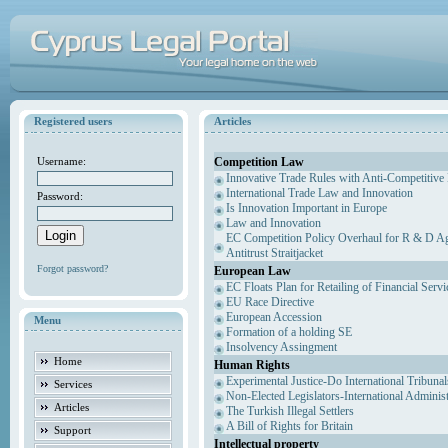
Registered users
Articles
Competition Law
Username:
Innovative Trade Rules with Anti-Competitive 
International Trade Law and Innovation
Password:
Is Innovation Important in Europe
Law and Innovation
EC Competition Policy Overhaul for R & D Agr
Antitrust Straitjacket
Forgot password?
European Law
EC Floats Plan for Retailing of Financial Servi
EU Race Directive
European Accession
Menu
Formation of a holding SE
Insolvency Assingment
Home
Human Rights
Experimental Justice-Do International Tribuna
Services
Non-Elected Legislators-International Adminis
Articles
The Turkish Illegal Settlers
A Bill of Rights for Britain
Support
Intellectual property