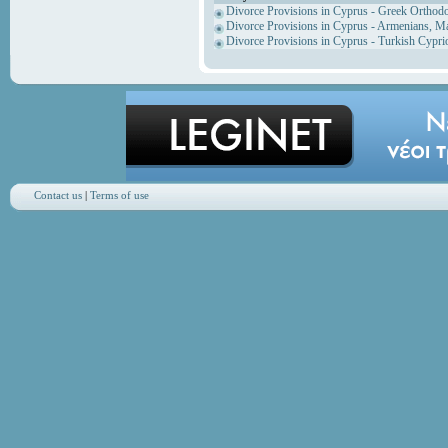
Divorce Provisions in Cyprus - Greek Orthod
Divorce Provisions in Cyprus - Armenians, M
Divorce Provisions in Cyprus - Turkish Cypri
Contact us
|
Terms of use