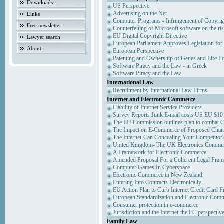
Downloads
US Perspective
Advertising on the Net
Links
Computer Programs - Infringement of Copyrig
Free newsletter
Counterfeiting of Microsoft software on the ris
EU Digital Copyright Directive
Lawyer search
European Parliament Approves Legislation for
About
European Perspective
Patenting and Ownership of Genes and Life F
Software Piracy and the Law - in Greek
Software Piracy and the Law
International Law
Recruitment by International Law Firms
Internet and Electronic Commerce
Liability of Internet Service Providers
Survey Reports Junk E-mail costs US EU $10 
The EU Commission outlines plan to combat 
The Impact on E-Commerce of Proposed Chan
The Internet-Can Concealing Your Competitor'
United Kingdom- The UK Electronics Communi
A Framework for Electronic Commerce
Amended Proposal For a Coherent Legal Fra
Computer Games In Cyberspace
Electronic Commerce in New Zealand
Entering Into Contracts Electronically
EU Action Plan to Curb Internet Credit Card F
European Standardization and Electronic Com
Consumer protection in e-commerce
Jurisdiction and the Internet-the EC perspectiv
Family Law