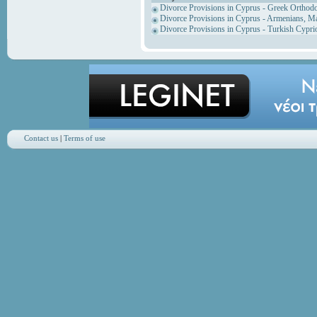
Divorce Provisions in Cyprus - Greek Orthod
Divorce Provisions in Cyprus - Armenians, M
Divorce Provisions in Cyprus - Turkish Cypri
Contact us
|
Terms of use