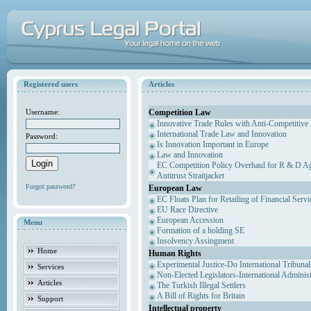
Registered users
Articles
Competition Law
Username:
Innovative Trade Rules with Anti-Competitive 
International Trade Law and Innovation
Password:
Is Innovation Important in Europe
Law and Innovation
EC Competition Policy Overhaul for R & D Agr
Antitrust Straitjacket
Forgot password?
European Law
EC Floats Plan for Retailing of Financial Servi
EU Race Directive
European Accession
Menu
Formation of a holding SE
Insolvency Assingment
Home
Human Rights
Experimental Justice-Do International Tribuna
Services
Non-Elected Legislators-International Adminis
Articles
The Turkish Illegal Settlers
A Bill of Rights for Britain
Support
Intellectual property