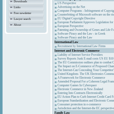
Downloads
US Perspective
Advertising on the Net
Links
Computer Programs - Infringement of Copyrig
Free newsletter
Counterfeiting of Microsoft software on the ris
EU Digital Copyright Directive
Lawyer search
European Parliament Approves Legislation for
About
European Perspective
Patenting and Ownership of Genes and Life F
Software Piracy and the Law - in Greek
Software Piracy and the Law
International Law
Recruitment by International Law Firms
Internet and Electronic Commerce
Liability of Internet Service Providers
Survey Reports Junk E-mail costs US EU $10 
The EU Commission outlines plan to combat 
The Impact on E-Commerce of Proposed Chan
The Internet-Can Concealing Your Competitor'
United Kingdom- The UK Electronics Communi
A Framework for Electronic Commerce
Amended Proposal For a Coherent Legal Fra
Computer Games In Cyberspace
Electronic Commerce in New Zealand
Entering Into Contracts Electronically
EU Action Plan to Curb Internet Credit Card F
European Standardization and Electronic Com
Consumer protection in e-commerce
Jurisdiction and the Internet-the EC perspectiv
Family Law