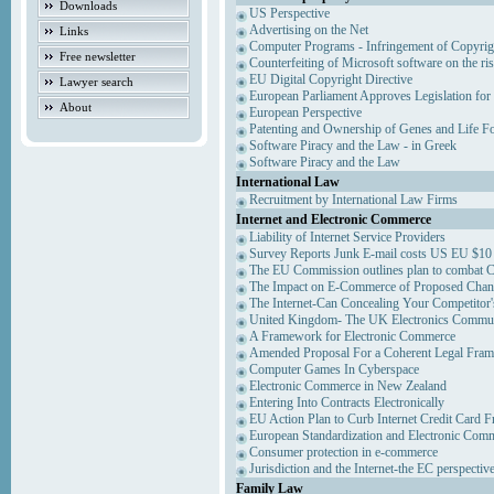
Downloads
US Perspective
Advertising on the Net
Links
Computer Programs - Infringement of Copyrig
Free newsletter
Counterfeiting of Microsoft software on the ris
EU Digital Copyright Directive
Lawyer search
European Parliament Approves Legislation for
About
European Perspective
Patenting and Ownership of Genes and Life F
Software Piracy and the Law - in Greek
Software Piracy and the Law
International Law
Recruitment by International Law Firms
Internet and Electronic Commerce
Liability of Internet Service Providers
Survey Reports Junk E-mail costs US EU $10 
The EU Commission outlines plan to combat 
The Impact on E-Commerce of Proposed Chan
The Internet-Can Concealing Your Competitor'
United Kingdom- The UK Electronics Communi
A Framework for Electronic Commerce
Amended Proposal For a Coherent Legal Fra
Computer Games In Cyberspace
Electronic Commerce in New Zealand
Entering Into Contracts Electronically
EU Action Plan to Curb Internet Credit Card F
European Standardization and Electronic Com
Consumer protection in e-commerce
Jurisdiction and the Internet-the EC perspectiv
Family Law