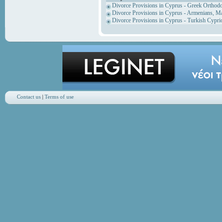
Divorce Provisions in Cyprus - Greek Orthod
Divorce Provisions in Cyprus - Armenians, M
Divorce Provisions in Cyprus - Turkish Cypri
Contact us
|
Terms of use