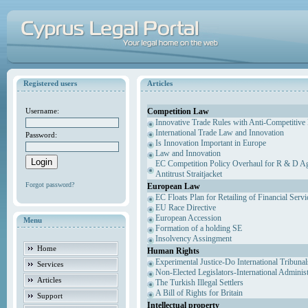
Registered users
Articles
Competition Law
Username:
Innovative Trade Rules with Anti-Competitive 
International Trade Law and Innovation
Password:
Is Innovation Important in Europe
Law and Innovation
EC Competition Policy Overhaul for R & D Agr
Antitrust Straitjacket
Forgot password?
European Law
EC Floats Plan for Retailing of Financial Servi
EU Race Directive
European Accession
Menu
Formation of a holding SE
Insolvency Assingment
Home
Human Rights
Experimental Justice-Do International Tribuna
Services
Non-Elected Legislators-International Adminis
Articles
The Turkish Illegal Settlers
A Bill of Rights for Britain
Support
Intellectual property