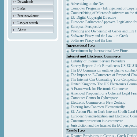
Downloads
Advertising on the Net
Computer Programs - Infringement of Copyri
Links
Counterfeiting of Microsoft software on the ri
Free newsletter
EU Digital Copyright Directive
European Parliament Approves Legislation fo
Lawyer search
European Perspective
About
Patenting and Ownership of Genes and Life 
Software Piracy and the Law - in Greek
Software Piracy and the Law
International Law
Recruitment by International Law Firms
Internet and Electronic Commerce
Liability of Internet Service Providers
Survey Reports Junk E-mail costs US EU $10
The EU Commission outlines plan to combat
The Impact on E-Commerce of Proposed Cha
The Internet-Can Concealing Your Competitor
United Kingdom- The UK Electronics Commun
A Framework for Electronic Commerce
Amended Proposal For a Coherent Legal Fr
Computer Games In Cyberspace
Electronic Commerce in New Zealand
Entering Into Contracts Electronically
EU Action Plan to Curb Internet Credit Card 
European Standardization and Electronic Co
Consumer protection in e-commerce
Jurisdiction and the Internet-the EC perspecti
Family Law
Divorce Provisions in Cyprus - Greek Ortho