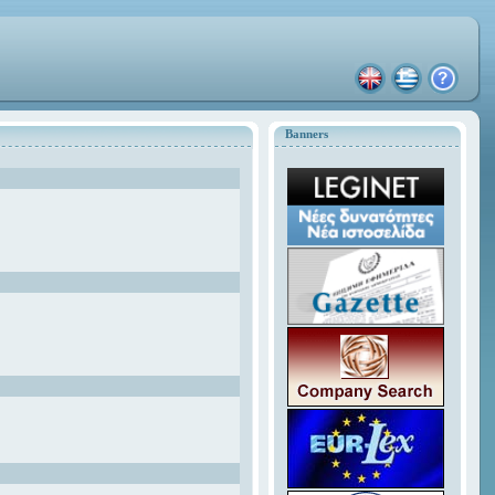
Banners