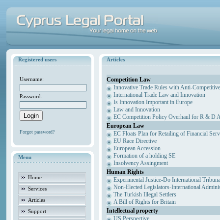
Registered users
Articles
Competition Law
Username:
Innovative Trade Rules with Anti-Competitive
International Trade Law and Innovation
Password:
Is Innovation Important in Europe
Law and Innovation
EC Competition Policy Overhaul for R & D Agr
European Law
Forgot password?
EC Floats Plan for Retailing of Financial Ser
EU Race Directive
European Accession
Formation of a holding SE
Menu
Insolvency Assingment
Human Rights
Home
Experimental Justice-Do International Tribun
Non-Elected Legislators-International Admini
Services
The Turkish Illegal Settlers
Articles
A Bill of Rights for Britain
Intellectual property
Support
US Perspective