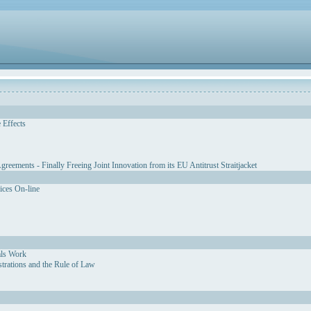
 Effects
eements - Finally Freeing Joint Innovation from its EU Antitrust Straitjacket
vices On-line
als Work
strations and the Rule of Law