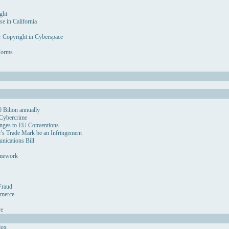
ght
se in California
r Copyright in Cyberspace
Forms
 Bilion annually
 Cybercrime
nges to EU Conventions
's Trade Mark be an Infringement
ications Bill
amework
Fraud
mmerce
ve
dox