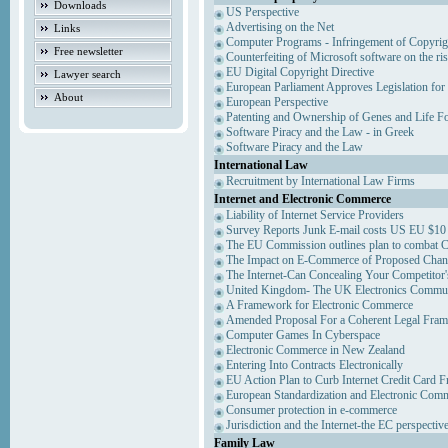
Downloads
US Perspective
Advertising on the Net
Links
Computer Programs - Infringement of Copyrig
Free newsletter
Counterfeiting of Microsoft software on the ris
EU Digital Copyright Directive
Lawyer search
European Parliament Approves Legislation for
About
European Perspective
Patenting and Ownership of Genes and Life F
Software Piracy and the Law - in Greek
Software Piracy and the Law
International Law
Recruitment by International Law Firms
Internet and Electronic Commerce
Liability of Internet Service Providers
Survey Reports Junk E-mail costs US EU $10 
The EU Commission outlines plan to combat 
The Impact on E-Commerce of Proposed Chan
The Internet-Can Concealing Your Competitor'
United Kingdom- The UK Electronics Communi
A Framework for Electronic Commerce
Amended Proposal For a Coherent Legal Fra
Computer Games In Cyberspace
Electronic Commerce in New Zealand
Entering Into Contracts Electronically
EU Action Plan to Curb Internet Credit Card F
European Standardization and Electronic Com
Consumer protection in e-commerce
Jurisdiction and the Internet-the EC perspectiv
Family Law