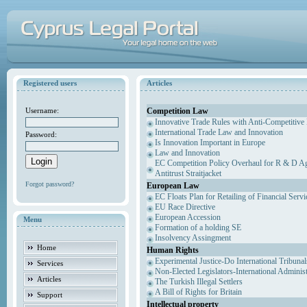
Registered users
Articles
Competition Law
Username:
Innovative Trade Rules with Anti-Competitive 
International Trade Law and Innovation
Password:
Is Innovation Important in Europe
Law and Innovation
EC Competition Policy Overhaul for R & D Agr
Antitrust Straitjacket
Forgot password?
European Law
EC Floats Plan for Retailing of Financial Servi
EU Race Directive
European Accession
Menu
Formation of a holding SE
Insolvency Assingment
Home
Human Rights
Experimental Justice-Do International Tribuna
Services
Non-Elected Legislators-International Adminis
Articles
The Turkish Illegal Settlers
A Bill of Rights for Britain
Support
Intellectual property