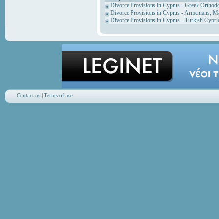
Divorce Provisions in Cyprus - Greek Orthod
Divorce Provisions in Cyprus - Armenians, M
Divorce Provisions in Cyprus - Turkish Cypri
Contact us
|
Terms of use