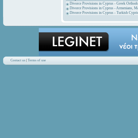
Divorce Provisions in Cyprus - Greek Orthod
Divorce Provisions in Cyprus - Armenians, M
Divorce Provisions in Cyprus - Turkish Cypri
Contact us
|
Terms of use