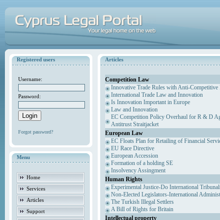
Registered users
Articles
Competition Law
Username:
Innovative Trade Rules with Anti-Competitive 
International Trade Law and Innovation
Password:
Is Innovation Important in Europe
Law and Innovation
EC Competition Policy Overhaul for R & D Agr
Antitrust Straitjacket
Forgot password?
European Law
EC Floats Plan for Retailing of Financial Servi
EU Race Directive
European Accession
Menu
Formation of a holding SE
Insolvency Assingment
Home
Human Rights
Experimental Justice-Do International Tribuna
Services
Non-Elected Legislators-International Adminis
Articles
The Turkish Illegal Settlers
A Bill of Rights for Britain
Support
Intellectual property