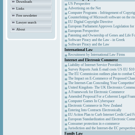
Downloads
US Perspective
Advertising on the Net
Links
Computer Programs - Infringement of Copyrig
Free newsletter
Counterfeiting of Microsoft software on the ris
EU Digital Copyright Directive
Lawyer search
European Parliament Approves Legislation for
About
European Perspective
Patenting and Ownership of Genes and Life F
Software Piracy and the Law - in Greek
Software Piracy and the Law
International Law
Recruitment by International Law Firms
Internet and Electronic Commerce
Liability of Internet Service Providers
Survey Reports Junk E-mail costs US EU $10 
The EU Commission outlines plan to combat 
The Impact on E-Commerce of Proposed Chan
The Internet-Can Concealing Your Competitor'
United Kingdom- The UK Electronics Communi
A Framework for Electronic Commerce
Amended Proposal For a Coherent Legal Fra
Computer Games In Cyberspace
Electronic Commerce in New Zealand
Entering Into Contracts Electronically
EU Action Plan to Curb Internet Credit Card F
European Standardization and Electronic Com
Consumer protection in e-commerce
Jurisdiction and the Internet-the EC perspectiv
Family Law