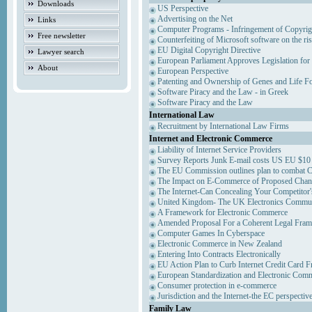
Downloads
US Perspective
Advertising on the Net
Links
Computer Programs - Infringement of Copyrig
Free newsletter
Counterfeiting of Microsoft software on the ris
EU Digital Copyright Directive
Lawyer search
European Parliament Approves Legislation for
About
European Perspective
Patenting and Ownership of Genes and Life F
Software Piracy and the Law - in Greek
Software Piracy and the Law
International Law
Recruitment by International Law Firms
Internet and Electronic Commerce
Liability of Internet Service Providers
Survey Reports Junk E-mail costs US EU $10 
The EU Commission outlines plan to combat 
The Impact on E-Commerce of Proposed Chan
The Internet-Can Concealing Your Competitor'
United Kingdom- The UK Electronics Communi
A Framework for Electronic Commerce
Amended Proposal For a Coherent Legal Fra
Computer Games In Cyberspace
Electronic Commerce in New Zealand
Entering Into Contracts Electronically
EU Action Plan to Curb Internet Credit Card F
European Standardization and Electronic Com
Consumer protection in e-commerce
Jurisdiction and the Internet-the EC perspectiv
Family Law