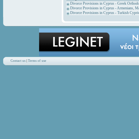
Divorce Provisions in Cyprus - Greek Orthod
Divorce Provisions in Cyprus - Armenians, M
Divorce Provisions in Cyprus - Turkish Cypri
Contact us
|
Terms of use