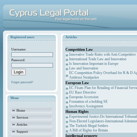
Registered users
Articles
Competition Law
Username:
Innovative Trade Rules with Anti-Competitive 
International Trade Law and Innovation
Password:
Is Innovation Important in Europe
Law and Innovation
EC Competition Policy Overhaul for R & D Agr
Antitrust Straitjacket
Forgot password?
European Law
EC Floats Plan for Retailing of Financial Servi
EU Race Directive
European Accession
Menu
Formation of a holding SE
Insolvency Assingment
Home
Human Rights
Experimental Justice-Do International Tribuna
Services
Non-Elected Legislators-International Adminis
Articles
The Turkish Illegal Settlers
A Bill of Rights for Britain
Support
Intellectual property