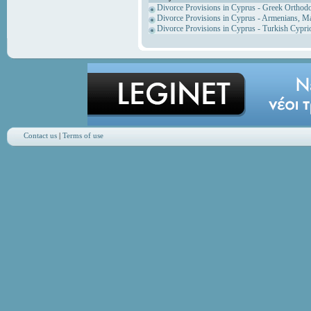
Divorce Provisions in Cyprus - Greek Orthod
Divorce Provisions in Cyprus - Armenians, M
Divorce Provisions in Cyprus - Turkish Cypri
Contact us
|
Terms of use