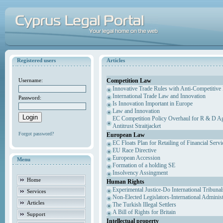
Registered users
Articles
Competition Law
Username:
Innovative Trade Rules with Anti-Competitive 
International Trade Law and Innovation
Password:
Is Innovation Important in Europe
Law and Innovation
EC Competition Policy Overhaul for R & D Agr
Antitrust Straitjacket
Forgot password?
European Law
EC Floats Plan for Retailing of Financial Servi
EU Race Directive
European Accession
Menu
Formation of a holding SE
Insolvency Assingment
Home
Human Rights
Experimental Justice-Do International Tribuna
Services
Non-Elected Legislators-International Adminis
Articles
The Turkish Illegal Settlers
A Bill of Rights for Britain
Support
Intellectual property