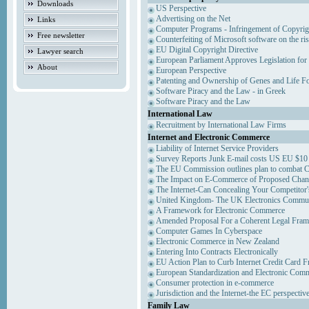
Downloads
US Perspective
Advertising on the Net
Links
Computer Programs - Infringement of Copyrig
Free newsletter
Counterfeiting of Microsoft software on the ris
EU Digital Copyright Directive
Lawyer search
European Parliament Approves Legislation for
About
European Perspective
Patenting and Ownership of Genes and Life F
Software Piracy and the Law - in Greek
Software Piracy and the Law
International Law
Recruitment by International Law Firms
Internet and Electronic Commerce
Liability of Internet Service Providers
Survey Reports Junk E-mail costs US EU $10 
The EU Commission outlines plan to combat 
The Impact on E-Commerce of Proposed Chan
The Internet-Can Concealing Your Competitor'
United Kingdom- The UK Electronics Communi
A Framework for Electronic Commerce
Amended Proposal For a Coherent Legal Fra
Computer Games In Cyberspace
Electronic Commerce in New Zealand
Entering Into Contracts Electronically
EU Action Plan to Curb Internet Credit Card F
European Standardization and Electronic Com
Consumer protection in e-commerce
Jurisdiction and the Internet-the EC perspectiv
Family Law