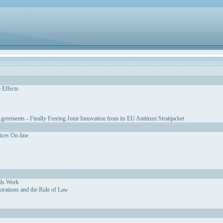
 Effects
eements - Finally Freeing Joint Innovation from its EU Antitrust Straitjacket
vices On-line
als Work
strations and the Rule of Law