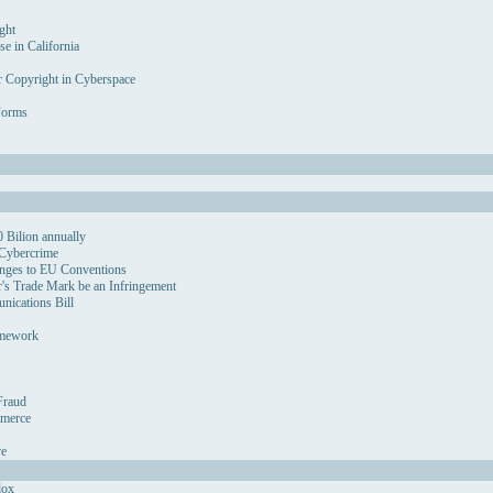
ght
se in California
r Copyright in Cyberspace
Forms
 Bilion annually
 Cybercrime
nges to EU Conventions
's Trade Mark be an Infringement
ications Bill
amework
Fraud
mmerce
ve
dox