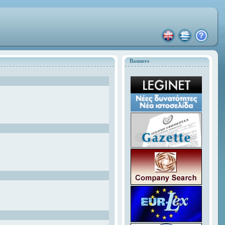
Banners