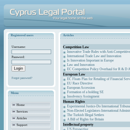
Registered users
Articles
Competition Law
Username:
Innovative Trade Rules with Anti-Competitive
International Trade Law and Innovation
Password:
Is Innovation Important in Europe
Law and Innovation
EC Competition Policy Overhaul for R & D Agr
European Law
Forgot password?
EC Floats Plan for Retailing of Financial Ser
EU Race Directive
European Accession
Formation of a holding SE
Menu
Insolvency Assingment
Human Rights
Home
Experimental Justice-Do International Tribun
Non-Elected Legislators-International Admini
Services
The Turkish Illegal Settlers
Articles
A Bill of Rights for Britain
Intellectual property
Support
US Perspective