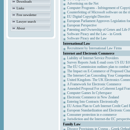
Downloads
Advertising on the Net
Computer Programs - Infringement of Copyri
Links
Counterfeiting of Microsoft software on the ri
Free newsletter
EU Digital Copyright Directive
European Parliament Approves Legislation fo
Lawyer search
European Perspective
About
Patenting and Ownership of Genes and Life 
Software Piracy and the Law - in Greek
Software Piracy and the Law
International Law
Recruitment by International Law Firms
Internet and Electronic Commerce
Liability of Internet Service Providers
Survey Reports Junk E-mail costs US EU $10
The EU Commission outlines plan to combat
The Impact on E-Commerce of Proposed Cha
The Internet-Can Concealing Your Competitor
United Kingdom- The UK Electronics Commun
A Framework for Electronic Commerce
Amended Proposal For a Coherent Legal Fr
Computer Games In Cyberspace
Electronic Commerce in New Zealand
Entering Into Contracts Electronically
EU Action Plan to Curb Internet Credit Card 
European Standardization and Electronic Co
Consumer protection in e-commerce
Jurisdiction and the Internet-the EC perspecti
Family Law
Divorce Provisions in Cyprus - Greek Ortho