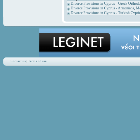
Divorce Provisions in Cyprus - Greek Orthod
Divorce Provisions in Cyprus - Armenians, M
Divorce Provisions in Cyprus - Turkish Cypri
Contact us
|
Terms of use