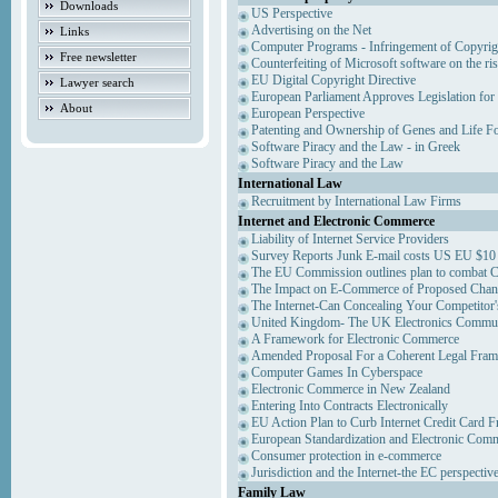
Downloads
US Perspective
Advertising on the Net
Links
Computer Programs - Infringement of Copyrig
Free newsletter
Counterfeiting of Microsoft software on the ris
EU Digital Copyright Directive
Lawyer search
European Parliament Approves Legislation for
About
European Perspective
Patenting and Ownership of Genes and Life F
Software Piracy and the Law - in Greek
Software Piracy and the Law
International Law
Recruitment by International Law Firms
Internet and Electronic Commerce
Liability of Internet Service Providers
Survey Reports Junk E-mail costs US EU $10 
The EU Commission outlines plan to combat 
The Impact on E-Commerce of Proposed Chan
The Internet-Can Concealing Your Competitor'
United Kingdom- The UK Electronics Communi
A Framework for Electronic Commerce
Amended Proposal For a Coherent Legal Fra
Computer Games In Cyberspace
Electronic Commerce in New Zealand
Entering Into Contracts Electronically
EU Action Plan to Curb Internet Credit Card F
European Standardization and Electronic Com
Consumer protection in e-commerce
Jurisdiction and the Internet-the EC perspectiv
Family Law