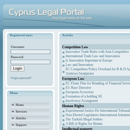
Registered users
Articles
Competition Law
Username:
Innovative Trade Rules with Anti-Competitive 
International Trade Law and Innovation
Password:
Is Innovation Important in Europe
Law and Innovation
EC Competition Policy Overhaul for R & D Agr
Antitrust Straitjacket
Forgot password?
European Law
EC Floats Plan for Retailing of Financial Servi
EU Race Directive
European Accession
Menu
Formation of a holding SE
Insolvency Assingment
Home
Human Rights
Experimental Justice-Do International Tribuna
Services
Non-Elected Legislators-International Adminis
Articles
The Turkish Illegal Settlers
A Bill of Rights for Britain
Support
Intellectual property