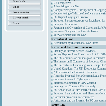
Downloads
US Perspective
Advertising on the Net
Links
Computer Programs - Infringement of Copyrig
Free newsletter
Counterfeiting of Microsoft software on the ris
EU Digital Copyright Directive
Lawyer search
European Parliament Approves Legislation for
About
European Perspective
Patenting and Ownership of Genes and Life F
Software Piracy and the Law - in Greek
Software Piracy and the Law
International Law
Recruitment by International Law Firms
Internet and Electronic Commerce
Liability of Internet Service Providers
Survey Reports Junk E-mail costs US EU $10 
The EU Commission outlines plan to combat 
The Impact on E-Commerce of Proposed Chan
The Internet-Can Concealing Your Competitor'
United Kingdom- The UK Electronics Communi
A Framework for Electronic Commerce
Amended Proposal For a Coherent Legal Fra
Computer Games In Cyberspace
Electronic Commerce in New Zealand
Entering Into Contracts Electronically
EU Action Plan to Curb Internet Credit Card F
European Standardization and Electronic Com
Consumer protection in e-commerce
Jurisdiction and the Internet-the EC perspectiv
Family Law