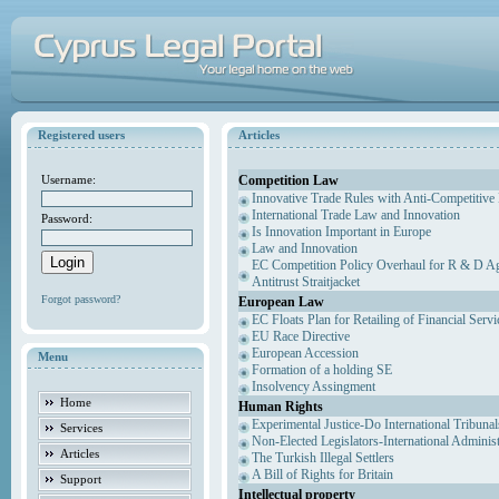
Registered users
Articles
Competition Law
Username:
Innovative Trade Rules with Anti-Competitive 
International Trade Law and Innovation
Password:
Is Innovation Important in Europe
Law and Innovation
EC Competition Policy Overhaul for R & D Agr
Antitrust Straitjacket
Forgot password?
European Law
EC Floats Plan for Retailing of Financial Servi
EU Race Directive
European Accession
Menu
Formation of a holding SE
Insolvency Assingment
Home
Human Rights
Experimental Justice-Do International Tribuna
Services
Non-Elected Legislators-International Adminis
Articles
The Turkish Illegal Settlers
A Bill of Rights for Britain
Support
Intellectual property