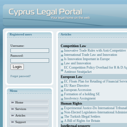
Registered users
Articles
Competition Law
Username:
Innovative Trade Rules with Anti-Competitive 
International Trade Law and Innovation
Password:
Is Innovation Important in Europe
Law and Innovation
EC Competition Policy Overhaul for R & D Agr
Antitrust Straitjacket
Forgot password?
European Law
EC Floats Plan for Retailing of Financial Servi
EU Race Directive
European Accession
Menu
Formation of a holding SE
Insolvency Assingment
Home
Human Rights
Experimental Justice-Do International Tribuna
Services
Non-Elected Legislators-International Adminis
Articles
The Turkish Illegal Settlers
A Bill of Rights for Britain
Support
Intellectual property