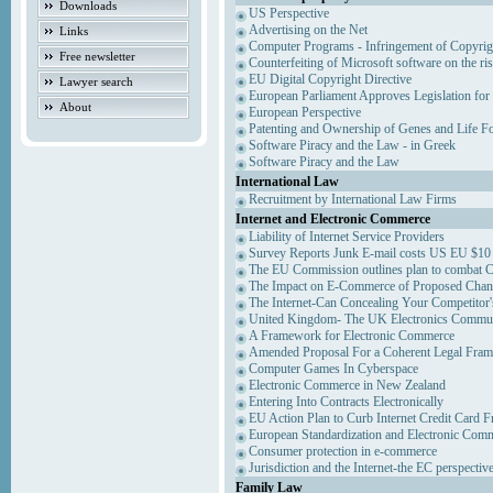
Downloads
US Perspective
Advertising on the Net
Links
Computer Programs - Infringement of Copyrig
Free newsletter
Counterfeiting of Microsoft software on the ris
EU Digital Copyright Directive
Lawyer search
European Parliament Approves Legislation for
About
European Perspective
Patenting and Ownership of Genes and Life F
Software Piracy and the Law - in Greek
Software Piracy and the Law
International Law
Recruitment by International Law Firms
Internet and Electronic Commerce
Liability of Internet Service Providers
Survey Reports Junk E-mail costs US EU $10 
The EU Commission outlines plan to combat 
The Impact on E-Commerce of Proposed Chan
The Internet-Can Concealing Your Competitor'
United Kingdom- The UK Electronics Communi
A Framework for Electronic Commerce
Amended Proposal For a Coherent Legal Fra
Computer Games In Cyberspace
Electronic Commerce in New Zealand
Entering Into Contracts Electronically
EU Action Plan to Curb Internet Credit Card F
European Standardization and Electronic Com
Consumer protection in e-commerce
Jurisdiction and the Internet-the EC perspectiv
Family Law