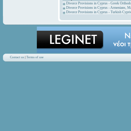
Divorce Provisions in Cyprus - Greek Orthod
Divorce Provisions in Cyprus - Armenians, M
Divorce Provisions in Cyprus - Turkish Cypri
Contact us
|
Terms of use