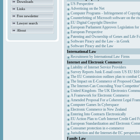
Downloads
US Perspective
Advertising on the Net
Links
Computer Programs - Infringement of Copyrig
Free newsletter
Counterfeiting of Microsoft software on the ris
EU Digital Copyright Directive
Lawyer search
European Parliament Approves Legislation for
About
European Perspective
Patenting and Ownership of Genes and Life F
Software Piracy and the Law - in Greek
Software Piracy and the Law
International Law
Recruitment by International Law Firms
Internet and Electronic Commerce
Liability of Internet Service Providers
Survey Reports Junk E-mail costs US EU $10 
The EU Commission outlines plan to combat 
The Impact on E-Commerce of Proposed Chan
The Internet-Can Concealing Your Competitor'
United Kingdom- The UK Electronics Communi
A Framework for Electronic Commerce
Amended Proposal For a Coherent Legal Fra
Computer Games In Cyberspace
Electronic Commerce in New Zealand
Entering Into Contracts Electronically
EU Action Plan to Curb Internet Credit Card F
European Standardization and Electronic Com
Consumer protection in e-commerce
Jurisdiction and the Internet-the EC perspectiv
Family Law