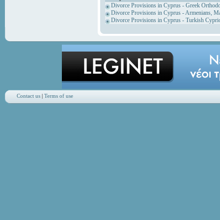
Divorce Provisions in Cyprus - Greek Orthod
Divorce Provisions in Cyprus - Armenians, M
Divorce Provisions in Cyprus - Turkish Cypri
Contact us
|
Terms of use