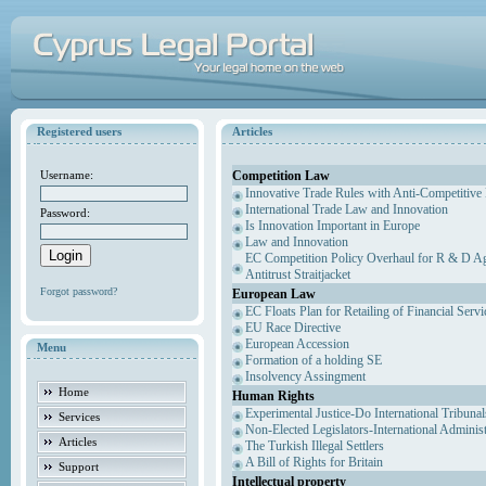
Registered users
Articles
Competition Law
Username:
Innovative Trade Rules with Anti-Competitive 
International Trade Law and Innovation
Password:
Is Innovation Important in Europe
Law and Innovation
EC Competition Policy Overhaul for R & D Agr
Antitrust Straitjacket
Forgot password?
European Law
EC Floats Plan for Retailing of Financial Servi
EU Race Directive
European Accession
Menu
Formation of a holding SE
Insolvency Assingment
Home
Human Rights
Experimental Justice-Do International Tribuna
Services
Non-Elected Legislators-International Adminis
Articles
The Turkish Illegal Settlers
A Bill of Rights for Britain
Support
Intellectual property