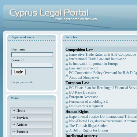
Registered users
Articles
Competition Law
Username:
Innovative Trade Rules with Anti-Competitive 
International Trade Law and Innovation
Password:
Is Innovation Important in Europe
Law and Innovation
EC Competition Policy Overhaul for R & D Agr
Antitrust Straitjacket
Forgot password?
European Law
EC Floats Plan for Retailing of Financial Servi
EU Race Directive
European Accession
Menu
Formation of a holding SE
Insolvency Assingment
Home
Human Rights
Experimental Justice-Do International Tribuna
Services
Non-Elected Legislators-International Adminis
Articles
The Turkish Illegal Settlers
A Bill of Rights for Britain
Support
Intellectual property