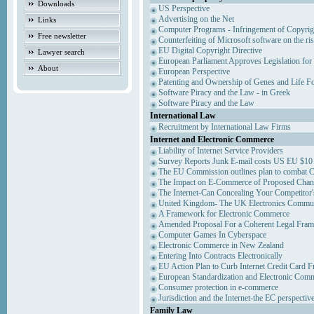
Downloads
US Perspective
Advertising on the Net
Links
Computer Programs - Infringement of Copyrig
Free newsletter
Counterfeiting of Microsoft software on the ris
EU Digital Copyright Directive
Lawyer search
European Parliament Approves Legislation for
About
European Perspective
Patenting and Ownership of Genes and Life F
Software Piracy and the Law - in Greek
Software Piracy and the Law
International Law
Recruitment by International Law Firms
Internet and Electronic Commerce
Liability of Internet Service Providers
Survey Reports Junk E-mail costs US EU $10 
The EU Commission outlines plan to combat 
The Impact on E-Commerce of Proposed Chan
The Internet-Can Concealing Your Competitor'
United Kingdom- The UK Electronics Communi
A Framework for Electronic Commerce
Amended Proposal For a Coherent Legal Fra
Computer Games In Cyberspace
Electronic Commerce in New Zealand
Entering Into Contracts Electronically
EU Action Plan to Curb Internet Credit Card F
European Standardization and Electronic Com
Consumer protection in e-commerce
Jurisdiction and the Internet-the EC perspectiv
Family Law