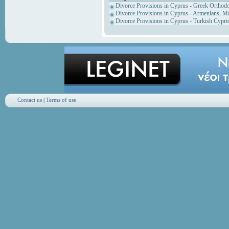
Divorce Provisions in Cyprus - Greek Orthod
Divorce Provisions in Cyprus - Armenians, M
Divorce Provisions in Cyprus - Turkish Cypri
Contact us
|
Terms of use