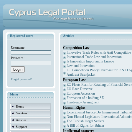
Registered users
Articles
Competition Law
Username:
Innovative Trade Rules with Anti-Competitive 
International Trade Law and Innovation
Password:
Is Innovation Important in Europe
Law and Innovation
EC Competition Policy Overhaul for R & D Agr
Antitrust Straitjacket
Forgot password?
European Law
EC Floats Plan for Retailing of Financial Servi
EU Race Directive
European Accession
Menu
Formation of a holding SE
Insolvency Assingment
Home
Human Rights
Experimental Justice-Do International Tribuna
Services
Non-Elected Legislators-International Adminis
Articles
The Turkish Illegal Settlers
A Bill of Rights for Britain
Support
Intellectual property