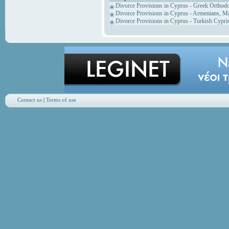
Divorce Provisions in Cyprus - Greek Orthod
Divorce Provisions in Cyprus - Armenians, M
Divorce Provisions in Cyprus - Turkish Cypri
Contact us
|
Terms of use