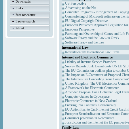
Downloads
US Perspective
Advertising on the Net
Links
Computer Programs - Infringement of Copyrig
Free newsletter
Counterfeiting of Microsoft software on the ris
EU Digital Copyright Directive
Lawyer search
European Parliament Approves Legislation for
About
European Perspective
Patenting and Ownership of Genes and Life F
Software Piracy and the Law - in Greek
Software Piracy and the Law
International Law
Recruitment by International Law Firms
Internet and Electronic Commerce
Liability of Internet Service Providers
Survey Reports Junk E-mail costs US EU $10 
The EU Commission outlines plan to combat 
The Impact on E-Commerce of Proposed Chan
The Internet-Can Concealing Your Competitor'
United Kingdom- The UK Electronics Communi
A Framework for Electronic Commerce
Amended Proposal For a Coherent Legal Fra
Computer Games In Cyberspace
Electronic Commerce in New Zealand
Entering Into Contracts Electronically
EU Action Plan to Curb Internet Credit Card F
European Standardization and Electronic Com
Consumer protection in e-commerce
Jurisdiction and the Internet-the EC perspectiv
Family Law