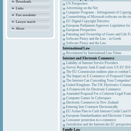
Downloads
US Perspective
Advertising on the Net
Links
Computer Programs - Infringement of Copyrig
Free newsletter
Counterfeiting of Microsoft software on the ris
EU Digital Copyright Directive
Lawyer search
European Parliament Approves Legislation for
About
European Perspective
Patenting and Ownership of Genes and Life F
Software Piracy and the Law - in Greek
Software Piracy and the Law
International Law
Recruitment by International Law Firms
Internet and Electronic Commerce
Liability of Internet Service Providers
Survey Reports Junk E-mail costs US EU $10 
The EU Commission outlines plan to combat 
The Impact on E-Commerce of Proposed Chan
The Internet-Can Concealing Your Competitor'
United Kingdom- The UK Electronics Communi
A Framework for Electronic Commerce
Amended Proposal For a Coherent Legal Fra
Computer Games In Cyberspace
Electronic Commerce in New Zealand
Entering Into Contracts Electronically
EU Action Plan to Curb Internet Credit Card F
European Standardization and Electronic Com
Consumer protection in e-commerce
Jurisdiction and the Internet-the EC perspectiv
Family Law