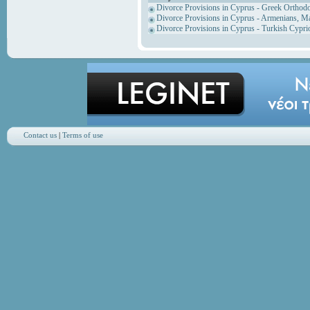
Divorce Provisions in Cyprus - Greek Orthod
Divorce Provisions in Cyprus - Armenians, M
Divorce Provisions in Cyprus - Turkish Cypri
Contact us
|
Terms of use