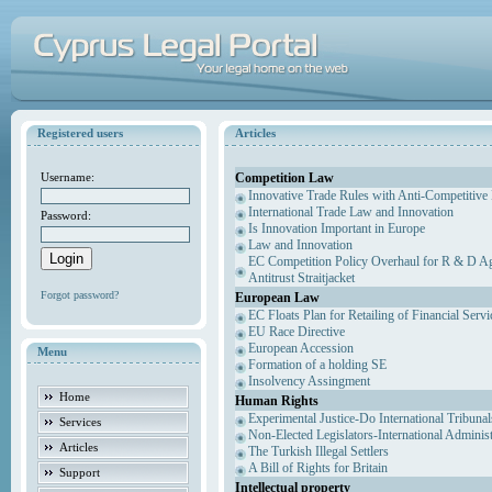
Registered users
Articles
Competition Law
Username:
Innovative Trade Rules with Anti-Competitive 
International Trade Law and Innovation
Password:
Is Innovation Important in Europe
Law and Innovation
EC Competition Policy Overhaul for R & D Agr
Antitrust Straitjacket
Forgot password?
European Law
EC Floats Plan for Retailing of Financial Servi
EU Race Directive
European Accession
Menu
Formation of a holding SE
Insolvency Assingment
Home
Human Rights
Experimental Justice-Do International Tribuna
Services
Non-Elected Legislators-International Adminis
Articles
The Turkish Illegal Settlers
A Bill of Rights for Britain
Support
Intellectual property