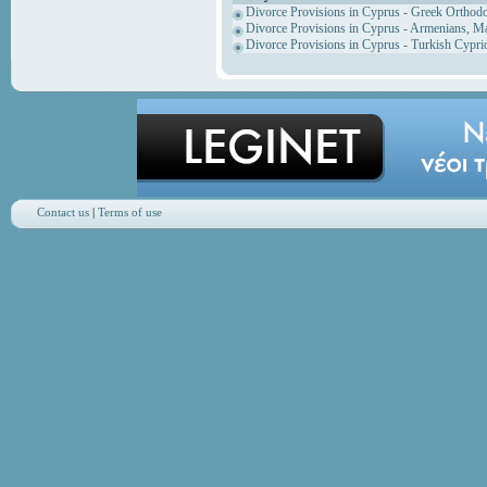
Divorce Provisions in Cyprus - Greek Orthod
Divorce Provisions in Cyprus - Armenians, M
Divorce Provisions in Cyprus - Turkish Cypri
Contact us
|
Terms of use