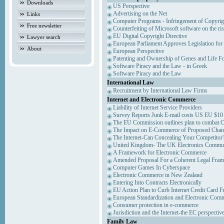
Downloads
US Perspective
Advertising on the Net
Links
Computer Programs - Infringement of Copyrig
Free newsletter
Counterfeiting of Microsoft software on the ris
EU Digital Copyright Directive
Lawyer search
European Parliament Approves Legislation for
About
European Perspective
Patenting and Ownership of Genes and Life F
Software Piracy and the Law - in Greek
Software Piracy and the Law
International Law
Recruitment by International Law Firms
Internet and Electronic Commerce
Liability of Internet Service Providers
Survey Reports Junk E-mail costs US EU $10 
The EU Commission outlines plan to combat 
The Impact on E-Commerce of Proposed Chan
The Internet-Can Concealing Your Competitor'
United Kingdom- The UK Electronics Communi
A Framework for Electronic Commerce
Amended Proposal For a Coherent Legal Fra
Computer Games In Cyberspace
Electronic Commerce in New Zealand
Entering Into Contracts Electronically
EU Action Plan to Curb Internet Credit Card F
European Standardization and Electronic Com
Consumer protection in e-commerce
Jurisdiction and the Internet-the EC perspectiv
Family Law