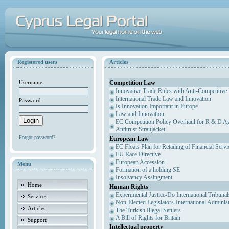
Registered users
Articles
Competition Law
Username:
Innovative Trade Rules with Anti-Competitive 
International Trade Law and Innovation
Password:
Is Innovation Important in Europe
Law and Innovation
EC Competition Policy Overhaul for R & D Agr
Antitrust Straitjacket
Forgot password?
European Law
EC Floats Plan for Retailing of Financial Servi
EU Race Directive
European Accession
Menu
Formation of a holding SE
Insolvency Assingment
Home
Human Rights
Experimental Justice-Do International Tribuna
Services
Non-Elected Legislators-International Adminis
Articles
The Turkish Illegal Settlers
A Bill of Rights for Britain
Support
Intellectual property