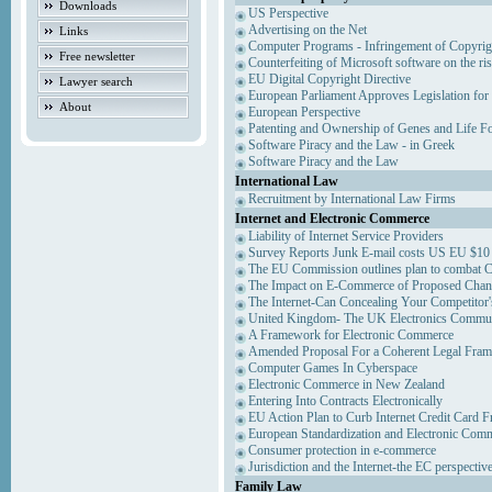
Downloads
US Perspective
Advertising on the Net
Links
Computer Programs - Infringement of Copyrig
Free newsletter
Counterfeiting of Microsoft software on the ris
EU Digital Copyright Directive
Lawyer search
European Parliament Approves Legislation for
About
European Perspective
Patenting and Ownership of Genes and Life F
Software Piracy and the Law - in Greek
Software Piracy and the Law
International Law
Recruitment by International Law Firms
Internet and Electronic Commerce
Liability of Internet Service Providers
Survey Reports Junk E-mail costs US EU $10 
The EU Commission outlines plan to combat 
The Impact on E-Commerce of Proposed Chan
The Internet-Can Concealing Your Competitor'
United Kingdom- The UK Electronics Communi
A Framework for Electronic Commerce
Amended Proposal For a Coherent Legal Fra
Computer Games In Cyberspace
Electronic Commerce in New Zealand
Entering Into Contracts Electronically
EU Action Plan to Curb Internet Credit Card F
European Standardization and Electronic Com
Consumer protection in e-commerce
Jurisdiction and the Internet-the EC perspectiv
Family Law