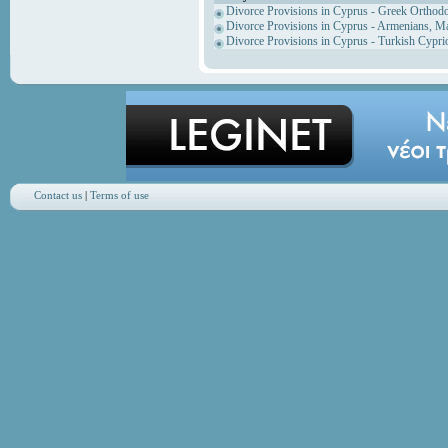
Divorce Provisions in Cyprus - Greek Orthod
Divorce Provisions in Cyprus - Armenians, M
Divorce Provisions in Cyprus - Turkish Cypri
Contact us
|
Terms of use