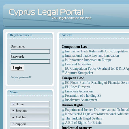
Registered users
Articles
Competition Law
Username:
Innovative Trade Rules with Anti-Competitive 
International Trade Law and Innovation
Password:
Is Innovation Important in Europe
Law and Innovation
EC Competition Policy Overhaul for R & D Agr
Antitrust Straitjacket
Forgot password?
European Law
EC Floats Plan for Retailing of Financial Servi
EU Race Directive
European Accession
Menu
Formation of a holding SE
Insolvency Assingment
Home
Human Rights
Experimental Justice-Do International Tribuna
Services
Non-Elected Legislators-International Adminis
Articles
The Turkish Illegal Settlers
A Bill of Rights for Britain
Support
Intellectual property