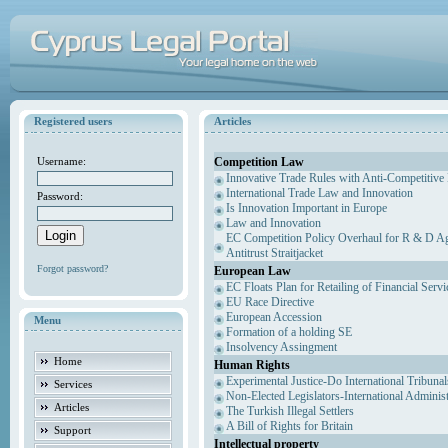
Registered users
Articles
Competition Law
Username:
Innovative Trade Rules with Anti-Competitive 
International Trade Law and Innovation
Password:
Is Innovation Important in Europe
Law and Innovation
EC Competition Policy Overhaul for R & D Agr
Antitrust Straitjacket
Forgot password?
European Law
EC Floats Plan for Retailing of Financial Servi
EU Race Directive
European Accession
Menu
Formation of a holding SE
Insolvency Assingment
Home
Human Rights
Experimental Justice-Do International Tribuna
Services
Non-Elected Legislators-International Adminis
Articles
The Turkish Illegal Settlers
A Bill of Rights for Britain
Support
Intellectual property