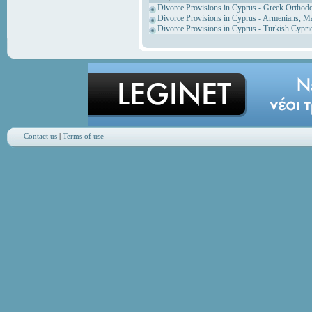
Divorce Provisions in Cyprus - Greek Orthod
Divorce Provisions in Cyprus - Armenians, M
Divorce Provisions in Cyprus - Turkish Cypri
Contact us
|
Terms of use