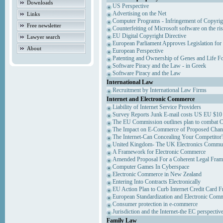
Downloads
US Perspective
Advertising on the Net
Links
Computer Programs - Infringement of Copyrig
Free newsletter
Counterfeiting of Microsoft software on the ris
EU Digital Copyright Directive
Lawyer search
European Parliament Approves Legislation for
About
European Perspective
Patenting and Ownership of Genes and Life F
Software Piracy and the Law - in Greek
Software Piracy and the Law
International Law
Recruitment by International Law Firms
Internet and Electronic Commerce
Liability of Internet Service Providers
Survey Reports Junk E-mail costs US EU $10 
The EU Commission outlines plan to combat 
The Impact on E-Commerce of Proposed Chan
The Internet-Can Concealing Your Competitor'
United Kingdom- The UK Electronics Communi
A Framework for Electronic Commerce
Amended Proposal For a Coherent Legal Fra
Computer Games In Cyberspace
Electronic Commerce in New Zealand
Entering Into Contracts Electronically
EU Action Plan to Curb Internet Credit Card F
European Standardization and Electronic Com
Consumer protection in e-commerce
Jurisdiction and the Internet-the EC perspectiv
Family Law