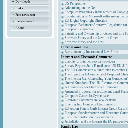
Downloads
US Perspective
Advertising on the Net
Links
Computer Programs - Infringement of Copyrig
Free newsletter
Counterfeiting of Microsoft software on the ris
EU Digital Copyright Directive
Lawyer search
European Parliament Approves Legislation for
About
European Perspective
Patenting and Ownership of Genes and Life F
Software Piracy and the Law - in Greek
Software Piracy and the Law
International Law
Recruitment by International Law Firms
Internet and Electronic Commerce
Liability of Internet Service Providers
Survey Reports Junk E-mail costs US EU $10 
The EU Commission outlines plan to combat 
The Impact on E-Commerce of Proposed Chan
The Internet-Can Concealing Your Competitor'
United Kingdom- The UK Electronics Communi
A Framework for Electronic Commerce
Amended Proposal For a Coherent Legal Fra
Computer Games In Cyberspace
Electronic Commerce in New Zealand
Entering Into Contracts Electronically
EU Action Plan to Curb Internet Credit Card F
European Standardization and Electronic Com
Consumer protection in e-commerce
Jurisdiction and the Internet-the EC perspectiv
Family Law