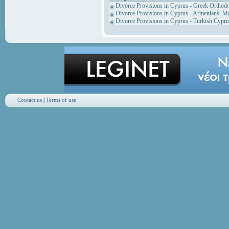
Divorce Provisions in Cyprus - Greek Orthod
Divorce Provisions in Cyprus - Armenians, M
Divorce Provisions in Cyprus - Turkish Cypri
Contact us
|
Terms of use