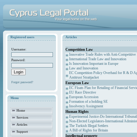
Registered users
Articles
Competition Law
Username:
Innovative Trade Rules with Anti-Competitive 
International Trade Law and Innovation
Password:
Is Innovation Important in Europe
Law and Innovation
EC Competition Policy Overhaul for R & D Agr
Antitrust Straitjacket
Forgot password?
European Law
EC Floats Plan for Retailing of Financial Servi
EU Race Directive
European Accession
Menu
Formation of a holding SE
Insolvency Assingment
Home
Human Rights
Experimental Justice-Do International Tribuna
Services
Non-Elected Legislators-International Adminis
Articles
The Turkish Illegal Settlers
A Bill of Rights for Britain
Support
Intellectual property