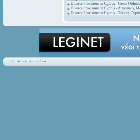
Divorce Provisions in Cyprus - Greek Orthod
Divorce Provisions in Cyprus - Armenians, M
Divorce Provisions in Cyprus - Turkish Cypri
Contact us
|
Terms of use