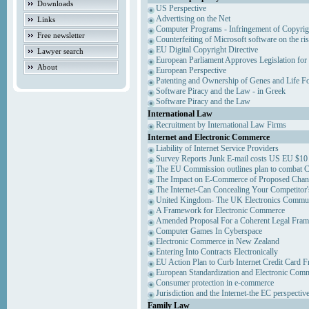
Downloads
US Perspective
Advertising on the Net
Links
Computer Programs - Infringement of Copyrig
Free newsletter
Counterfeiting of Microsoft software on the ris
EU Digital Copyright Directive
Lawyer search
European Parliament Approves Legislation for
About
European Perspective
Patenting and Ownership of Genes and Life F
Software Piracy and the Law - in Greek
Software Piracy and the Law
International Law
Recruitment by International Law Firms
Internet and Electronic Commerce
Liability of Internet Service Providers
Survey Reports Junk E-mail costs US EU $10 
The EU Commission outlines plan to combat 
The Impact on E-Commerce of Proposed Chan
The Internet-Can Concealing Your Competitor'
United Kingdom- The UK Electronics Communi
A Framework for Electronic Commerce
Amended Proposal For a Coherent Legal Fra
Computer Games In Cyberspace
Electronic Commerce in New Zealand
Entering Into Contracts Electronically
EU Action Plan to Curb Internet Credit Card F
European Standardization and Electronic Com
Consumer protection in e-commerce
Jurisdiction and the Internet-the EC perspectiv
Family Law