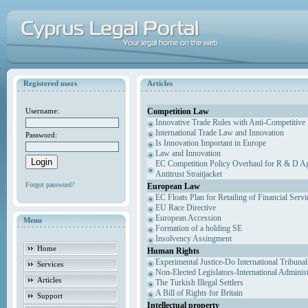
Registered users
Articles
Competition Law
Username:
Innovative Trade Rules with Anti-Competitive 
International Trade Law and Innovation
Password:
Is Innovation Important in Europe
Law and Innovation
EC Competition Policy Overhaul for R & D Agr
Antitrust Straitjacket
Forgot password?
European Law
EC Floats Plan for Retailing of Financial Servi
EU Race Directive
European Accession
Menu
Formation of a holding SE
Insolvency Assingment
Home
Human Rights
Experimental Justice-Do International Tribuna
Services
Non-Elected Legislators-International Adminis
Articles
The Turkish Illegal Settlers
A Bill of Rights for Britain
Support
Intellectual property