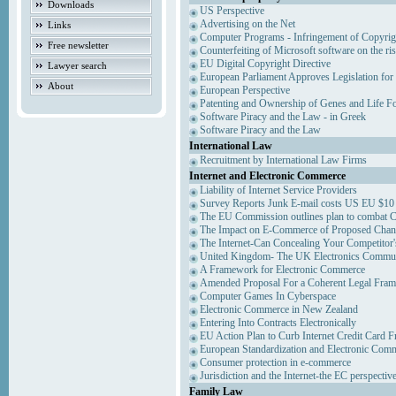
Downloads
US Perspective
Advertising on the Net
Links
Computer Programs - Infringement of Copyrig
Free newsletter
Counterfeiting of Microsoft software on the ris
EU Digital Copyright Directive
Lawyer search
European Parliament Approves Legislation for
About
European Perspective
Patenting and Ownership of Genes and Life F
Software Piracy and the Law - in Greek
Software Piracy and the Law
International Law
Recruitment by International Law Firms
Internet and Electronic Commerce
Liability of Internet Service Providers
Survey Reports Junk E-mail costs US EU $10 
The EU Commission outlines plan to combat 
The Impact on E-Commerce of Proposed Chan
The Internet-Can Concealing Your Competitor'
United Kingdom- The UK Electronics Communi
A Framework for Electronic Commerce
Amended Proposal For a Coherent Legal Fra
Computer Games In Cyberspace
Electronic Commerce in New Zealand
Entering Into Contracts Electronically
EU Action Plan to Curb Internet Credit Card F
European Standardization and Electronic Com
Consumer protection in e-commerce
Jurisdiction and the Internet-the EC perspectiv
Family Law