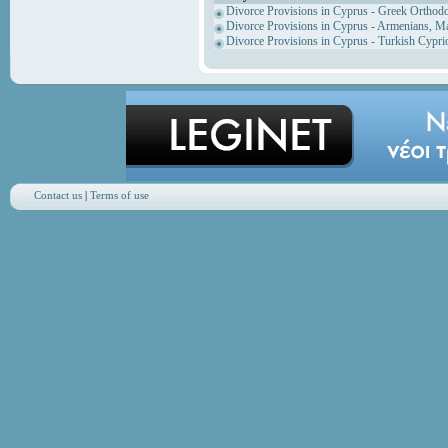
Divorce Provisions in Cyprus - Greek Orthod
Divorce Provisions in Cyprus - Armenians, M
Divorce Provisions in Cyprus - Turkish Cypri
Contact us
|
Terms of use