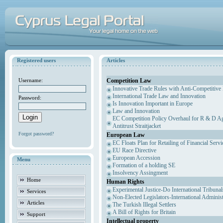
Registered users
Articles
Competition Law
Username:
Innovative Trade Rules with Anti-Competitive 
International Trade Law and Innovation
Password:
Is Innovation Important in Europe
Law and Innovation
EC Competition Policy Overhaul for R & D Agr
Antitrust Straitjacket
Forgot password?
European Law
EC Floats Plan for Retailing of Financial Servi
EU Race Directive
European Accession
Menu
Formation of a holding SE
Insolvency Assingment
Home
Human Rights
Experimental Justice-Do International Tribuna
Services
Non-Elected Legislators-International Adminis
Articles
The Turkish Illegal Settlers
A Bill of Rights for Britain
Support
Intellectual property