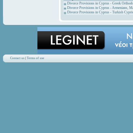
Divorce Provisions in Cyprus - Greek Orthod
Divorce Provisions in Cyprus - Armenians, M
Divorce Provisions in Cyprus - Turkish Cypri
Contact us
|
Terms of use