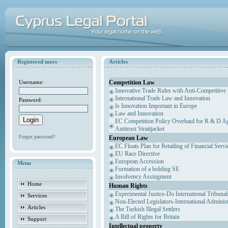
Registered users
Articles
Competition Law
Username:
Innovative Trade Rules with Anti-Competitive 
International Trade Law and Innovation
Password:
Is Innovation Important in Europe
Law and Innovation
EC Competition Policy Overhaul for R & D Agr
Antitrust Straitjacket
Forgot password?
European Law
EC Floats Plan for Retailing of Financial Servi
EU Race Directive
European Accession
Menu
Formation of a holding SE
Insolvency Assingment
Home
Human Rights
Experimental Justice-Do International Tribuna
Services
Non-Elected Legislators-International Adminis
Articles
The Turkish Illegal Settlers
A Bill of Rights for Britain
Support
Intellectual property