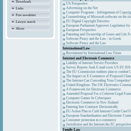
Downloads
US Perspective
Advertising on the Net
Links
Computer Programs - Infringement of Copyrig
Free newsletter
Counterfeiting of Microsoft software on the ris
EU Digital Copyright Directive
Lawyer search
European Parliament Approves Legislation for
About
European Perspective
Patenting and Ownership of Genes and Life F
Software Piracy and the Law - in Greek
Software Piracy and the Law
International Law
Recruitment by International Law Firms
Internet and Electronic Commerce
Liability of Internet Service Providers
Survey Reports Junk E-mail costs US EU $10 
The EU Commission outlines plan to combat 
The Impact on E-Commerce of Proposed Chan
The Internet-Can Concealing Your Competitor'
United Kingdom- The UK Electronics Communi
A Framework for Electronic Commerce
Amended Proposal For a Coherent Legal Fra
Computer Games In Cyberspace
Electronic Commerce in New Zealand
Entering Into Contracts Electronically
EU Action Plan to Curb Internet Credit Card F
European Standardization and Electronic Com
Consumer protection in e-commerce
Jurisdiction and the Internet-the EC perspectiv
Family Law